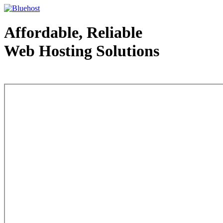
Affordable, Reliable
Web Hosting Solutions
Web Hosting - courtesy of www.bluehost.com